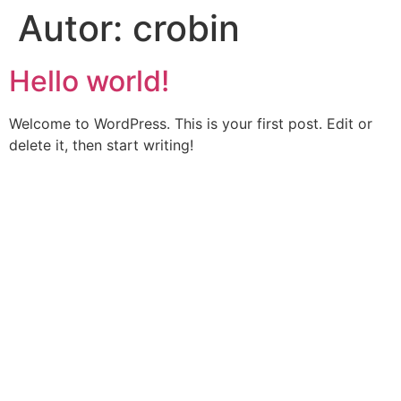
Autor:
crobin
Hello world!
Welcome to WordPress. This is your first post. Edit or
delete it, then start writing!